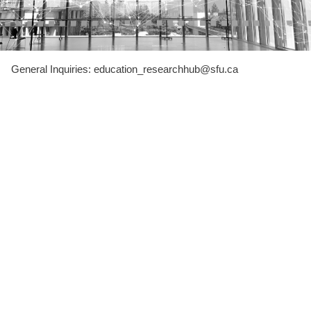
General Inquiries: education_researchhub@sfu.ca