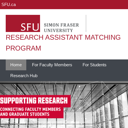
SFU.ca
RESEARCH ASSISTANT MATCHING
PROGRAM
Home
For Faculty Members
For Students
Research Hub